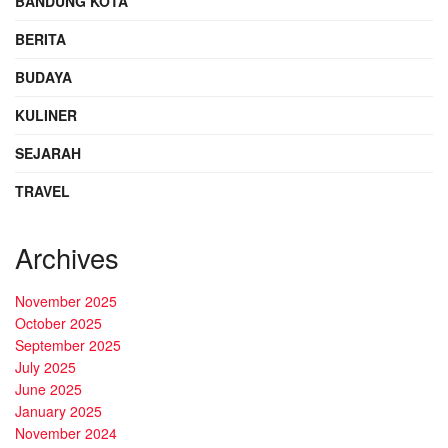
BANDUNG KOTA
BERITA
BUDAYA
KULINER
SEJARAH
TRAVEL
Archives
November 2025
October 2025
September 2025
July 2025
June 2025
January 2025
November 2024