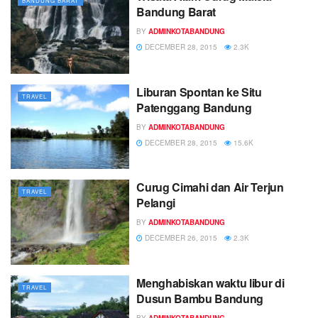
BANDUNG BARAT
Bandung Barat
BY
ADMINKOTABANDUNG
DECEMBER 28, 2015
2.3K
Liburan Spontan ke Situ
TRAVEL
Patenggang Bandung
BY
ADMINKOTABANDUNG
DECEMBER 28, 2015
15.6K
Curug Cimahi dan Air Terjun
TRAVEL
Pelangi
BY
ADMINKOTABANDUNG
DECEMBER 26, 2015
2.3K
Menghabiskan waktu libur di
TRAVEL
Dusun Bambu Bandung
BY
ADMINKOTABANDUNG