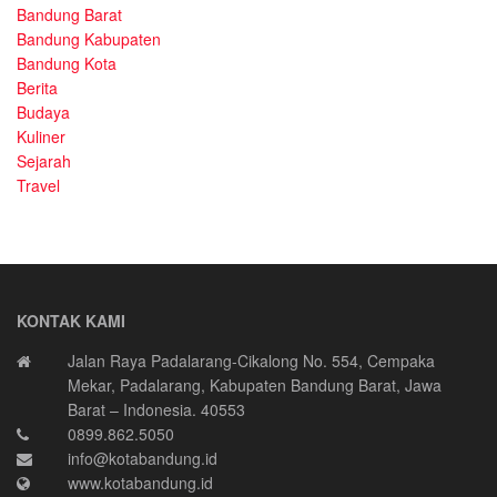
Bandung Barat
Bandung Kabupaten
Bandung Kota
Berita
Budaya
Kuliner
Sejarah
Travel
KONTAK KAMI
Jalan Raya Padalarang-Cikalong No. 554, Cempaka
Mekar, Padalarang, Kabupaten Bandung Barat, Jawa
Barat – Indonesia. 40553
0899.862.5050
info@kotabandung.id
www.kotabandung.id