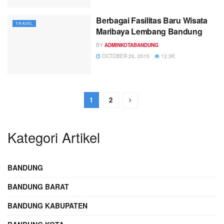
Berbagai Fasilitas Baru Wisata
TRAVEL
Maribaya Lembang Bandung
BY
ADMINKOTABANDUNG
OCTOBER 26, 2015
12.3K
1
2
Kategori Artikel
BANDUNG
BANDUNG BARAT
BANDUNG KABUPATEN