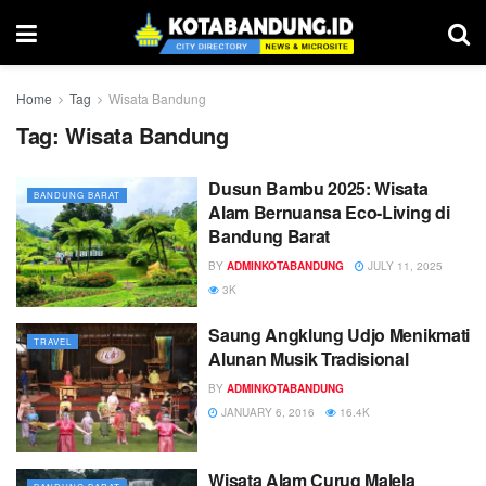
Home
Tag
Wisata Bandung
Tag:
Wisata Bandung
Dusun Bambu 2025: Wisata
BANDUNG BARAT
Alam Bernuansa Eco-Living di
Bandung Barat
BY
ADMINKOTABANDUNG
JULY 11, 2025
3K
Saung Angklung Udjo Menikmati
TRAVEL
Alunan Musik Tradisional
BY
ADMINKOTABANDUNG
JANUARY 6, 2016
16.4K
Wisata Alam Curug Malela