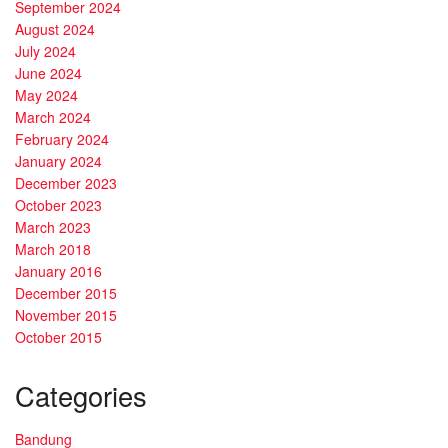
September 2024
August 2024
July 2024
June 2024
May 2024
March 2024
February 2024
January 2024
December 2023
October 2023
March 2023
March 2018
January 2016
December 2015
November 2015
October 2015
Categories
Bandung