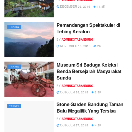
DECEMBER 26, 2015
11.3K
Pemandangan Spektakuler di
TRAVEL
Tebing Keraton
BY
ADMINKOTABANDUNG
NOVEMBER 15, 2015
2K
Museum Sri Baduga Koleksi
TRAVEL
Benda Bersejarah Masyarakat
Sunda
BY
ADMINKOTABANDUNG
OCTOBER 29, 2015
2.3K
Stone Garden Bandung Taman
TRAVEL
Batu Megalitik Yang Tersisa
BY
ADMINKOTABANDUNG
OCTOBER 27, 2015
4.2K